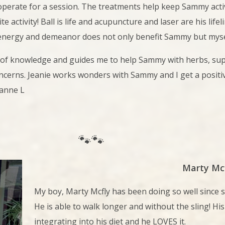
erate for a session. The treatments help keep Sammy active
ite activity! Ball is life and acupuncture and laser are his lif
 energy and demeanor does not only benefit Sammy but mysel
 of knowledge and guides me to help Sammy with herbs, supp
oncerns. Jeanie works wonders with Sammy and I get a positi
anne L
🐾🐾
Marty Mc
My boy, Marty Mcfly
has been doing so well since 
He is able to walk longer and without the sling! His
integrating into his diet and he LOVES it.