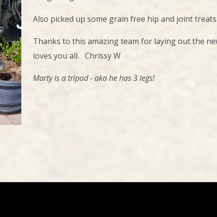
Also picked up some grain free hip and joint treats
Thanks to this amazing team for laying out the new 
loves you all. Chrissy W
Marty is a tripod - aka he has 3 legs!