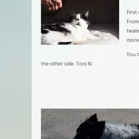
First 
From 
heali
more
You m
the other side. Toni N