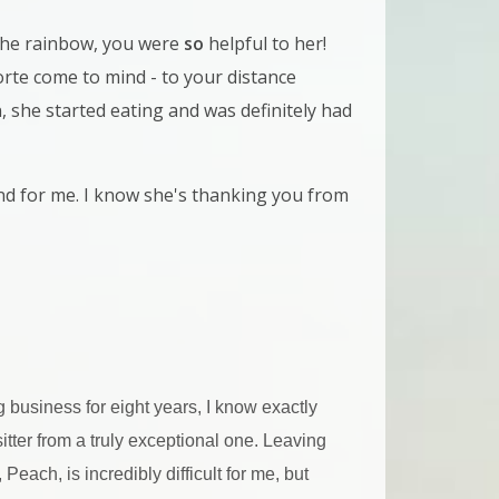
he rainbow, you were
so
helpful to her!
te come to mind - to your distance
, she started eating and was definitely had
and for me. I know she's thanking you from
g business for eight years, I know exactly
tter from a truly exceptional one. Leaving
each, is incredibly difficult for me, but