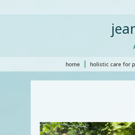
jea
home
holistic care for 