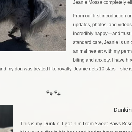
Jeanie Mossa completely el
From our first introduction un
updates, photos, and videos
incredibly happy—and trust 
standard care, Jeanie is uni
animal healer; with my permi
biting and anxiety. I have hi
, and my dog was treated like royalty. Jeanie gets 10 stars—she i
🐾🐾
Dunkin
This is my Dunkin, I got him from Sweet Paws Res