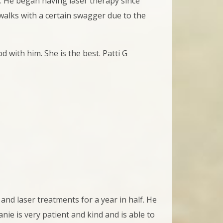
y. He began having laser therapy since
e walks with a certain swagger due to the
d with him. She is the best. Patti G
and laser treatments for a year in half. He
nie is very patient and kind and is able to