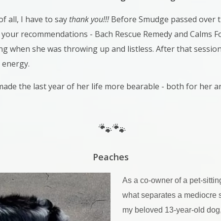
of all, I have to say
thank you!!!
Before Smudge passed over t
your recommendations - Bach Rescue Remedy and Calms For
ng when she was throwing up and listless. After that session
 energy.
ade the last year of her life more bearable - both for her 
🐾🐾
Peaches
As a co-owner of a pet-sittin
what separates a mediocre si
my beloved 13-year-old dog, P