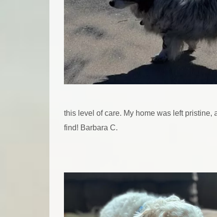
this level of care. My home was left pristine
find! Barbara C.