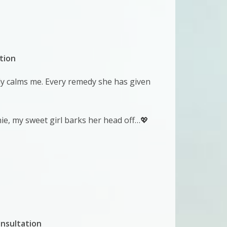
tion
tly calms me. Every remedy she has given
nie, my sweet girl barks her head off…💖
nsultation