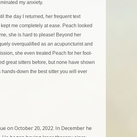
iminated my anxiety.
til the day I returned, her frequent text
 kept me completely at ease. Peach looked
me, she is hard to please! Beyond her
quely overqualified as an acupuncturist and
ssion, she even treated Peach for her foot-
red great sitters before, but none have shown
s hands-down the best sitter you will ever
cue on October 20, 2022. In December he