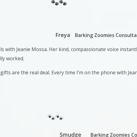
🐾🐾
Freya
Barking Zoomies Consulta
alls with Jeanie Mossa. Her kind, compassionate voice instan
lly worked.
gifts are the real deal. Every time I’m on the phone with Jea
🐾🐾
Smudge
Barking Zoomies Co