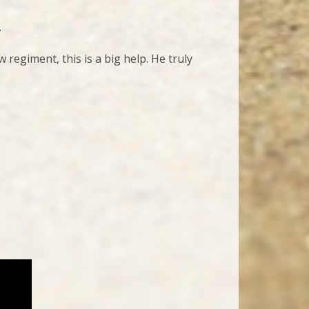
.
regiment, this is a big help. He truly