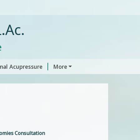
.Ac.
e
mal Acupressure
More
omies Consultation