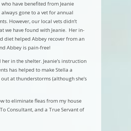
, who have benefited from Jeanie
 always gone to a vet for annual
nts. However, our local vets didn’t
at we have found with Jeanie. Her in-
d diet helped Abbey recover from an
and Abbey is pain-free!
er in the shelter. Jeanie’s instruction
ts has helped to make Stella a
 out at thunderstorms (although she’s
ow to eliminate fleas from my house
-To Consultant, and a True Servant of