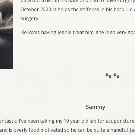
blew out a disc in his back and had to have surger
October 2023. It helps the stiffness in his back. H
surgery.
He loves having Jeanie treat him, she is so very goo
🐾🐾
Sammy
antastic! I’ve been taking my 10 year old lab for acupuncture 
and is overly food motivated so he can be quite a handful. Jea