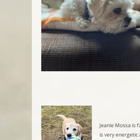
Jeanie Mossa is f
is very energetic 