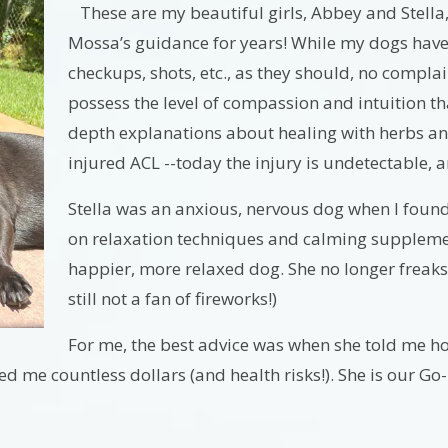
These are my beautiful girls, Abbey and Stella
Mossa’s guidance for years! While my dogs have
checkups, shots, etc., as they should, no complai
possess the level of compassion and intuition th
depth explanations about healing with herbs an
injured ACL --today the injury is undetectable, 
Stella was an anxious, nervous dog when I found h
on relaxation techniques and calming supplemen
happier, more relaxed dog. She no longer freaks
still not a fan of fireworks!)
For me, the best advice was when she told me h
ed me countless dollars (and health risks!). She is our Go