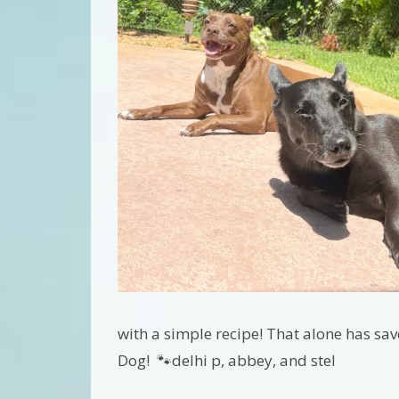
with a simple recipe! That alone has sav
Dog! 🐾delhi p, abbey, and stel