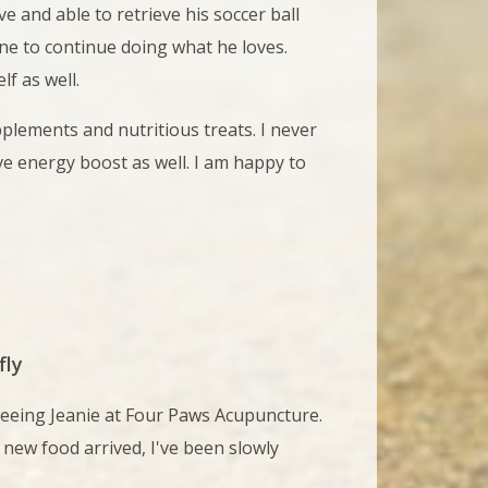
 and able to retrieve his soccer ball
eline to continue doing what he loves.
f as well.
lements and nutritious treats. I never
ve energy boost as well. I am happy to
fly
seeing Jeanie at Four Paws Acupuncture.
 new food arrived, I've been slowly