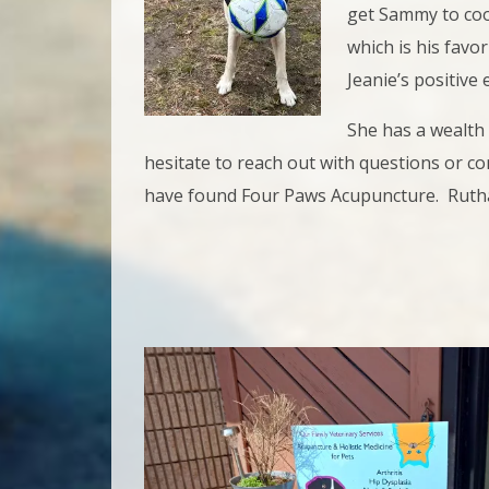
get Sammy to coop
which is his favor
Jeanie’s positive
She has a wealth
hesitate to reach out with questions or c
have found Four Paws Acupuncture. Ruth