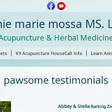
nie marie mossa MS. L
Acupuncture & Herbal Medicin
pets
K9 Acupuncture HouseCall Info
Learn Ani
pawsome testimonials
Abbey & Stella
Barking Zo