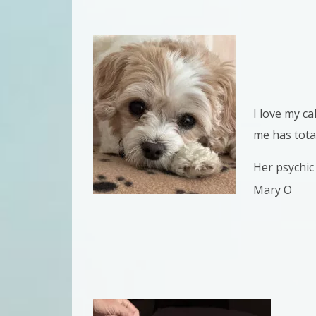
I love my c
me has tota
Her psychic 
Mary O