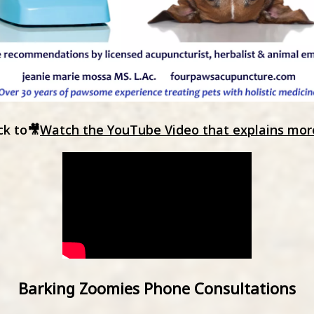
ck to🎥
Watch the YouTube Video that explains mor
Barking Zoomies Phone Consultations