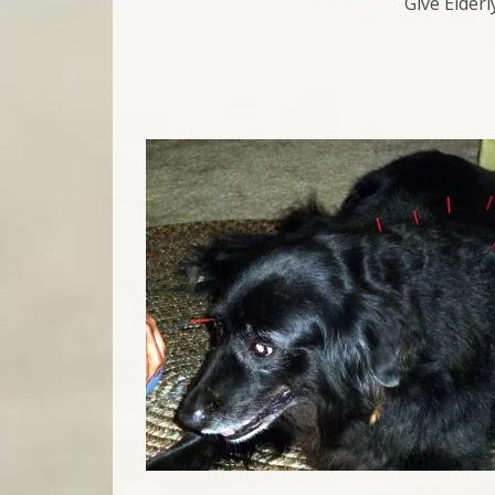
Give Elder