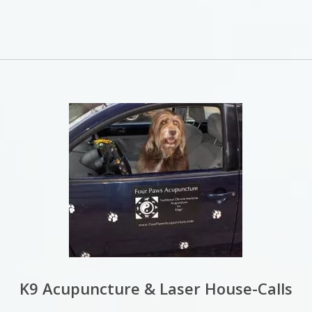
K9 Acupuncture & Laser House-Calls