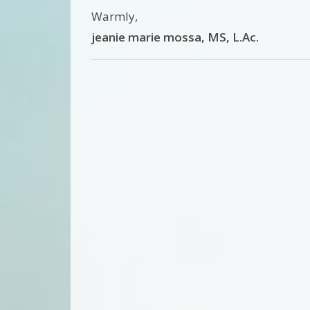
Warmly,
jeanie marie mossa, MS, L.Ac.