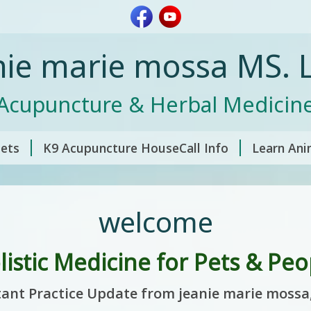
nie marie mossa MS. L
Acupuncture & Herbal Medicin
pets
K9 Acupuncture HouseCall Info
Learn Ani
welcome
listic Medicine for Pets & Peo
ant Practice Update from jeanie marie mossa,