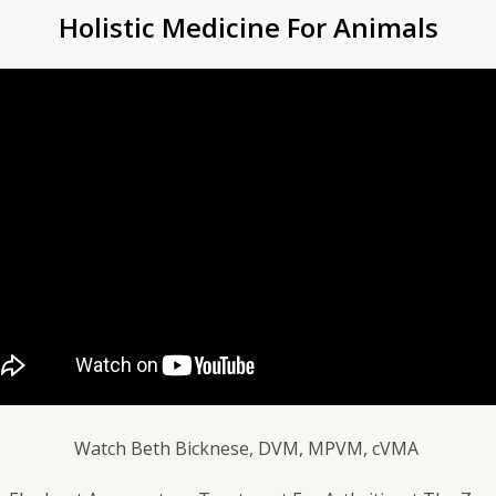
Holistic Medicine For Animals
Watch Beth Bicknese, DVM, MPVM, cVMA