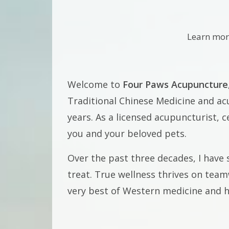
Learn mor
Welcome to
Four Paws Acupuncture
Traditional Chinese Medicine and acu
years. As a licensed acupuncturist, c
you and your beloved pets.
Over the past three decades, I have 
treat. True wellness thrives on tea
very best of Western medicine and ho