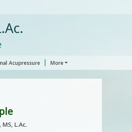
.Ac.
e
mal Acupressure
More
ple
 MS, L.Ac.