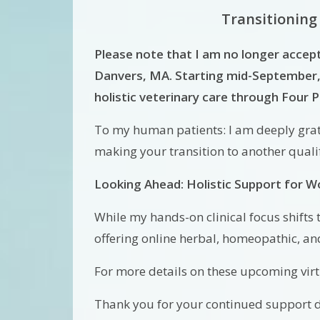
Transitioning
Please note that I am no longer accep
Danvers, MA. Starting mid-September, 
holistic veterinary care through Four
To my human patients: I am deeply grate
making your transition to another qual
Looking Ahead: Holistic Support for 
While my hands-on clinical focus shifts 
offering online herbal, homeopathic, an
For more details on these upcoming virtu
Thank you for your continued support du