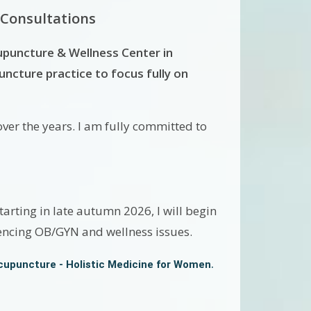
 Consultations
upuncture & Wellness Center in
cture practice to focus fully on
ver the years. I am fully committed to
arting in late autumn 2026, I will begin
iencing OB/GYN and wellness issues.
.
cupuncture - Holistic Medicine for Women