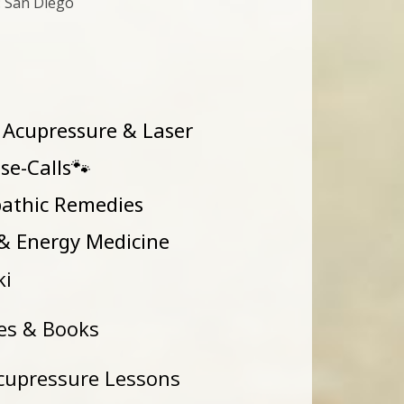
: San Diego
 Acupressure & Laser
House-Calls🐾
athic Remedies
Energy Medicine
ki
es & Books
cupressure Lessons