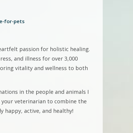
e-for-pets
rtfelt passion for holistic healing.
ess, and illness for over 3,000
toring vitality and wellness to both
ations in the people and animals I
d your veterinarian to combine the
y happy, active, and healthy!