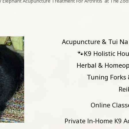
ly Elephant Acupuncture Treatment For Arthritis at The Zoo
Acupuncture & Tui Na
🐾K9 Holistic 
Herbal & Homeop
Tuning Forks & 
Rei
Online Class
Private In-Home K9 A