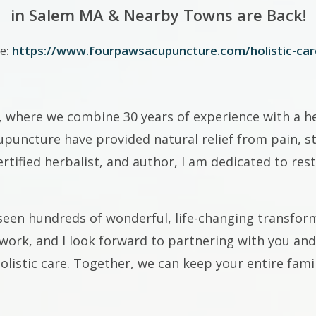
in Salem MA & Nearby Towns are Back!
e
:
https://www.fourpawsacupuncture.com/holistic-car
, where we combine 30 years of experience with a hea
puncture have provided natural relief from pain, str
ertified herbalist, and author, I am dedicated to res
seen hundreds of wonderful, life-changing transform
mwork, and I look forward to partnering with you an
listic care. Together, we can keep your entire famil