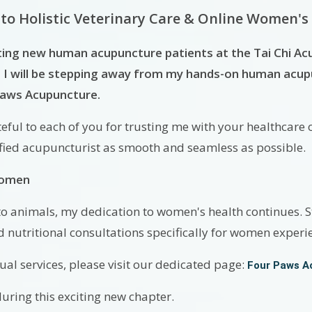
 to Holistic Veterinary Care & Online Women's
ting new human acupuncture patients at the Tai Chi Ac
I will be stepping away from my hands-on human acupun
 Paws Acupuncture.
ful to each of you for trusting me with your healthcare o
ified acupuncturist as smooth and seamless as possible.
Women
to animals, my dedication to women's health continues. St
d nutritional consultations specifically for women exper
al services, please visit our dedicated page:
Four Paws A
ring this exciting new chapter.