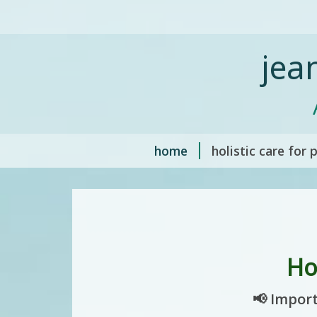
jea
home
holistic care for 
Ho
📢 Import